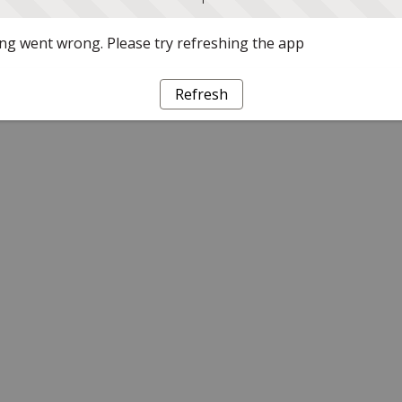
g went wrong. Please try refreshing the app
Refresh