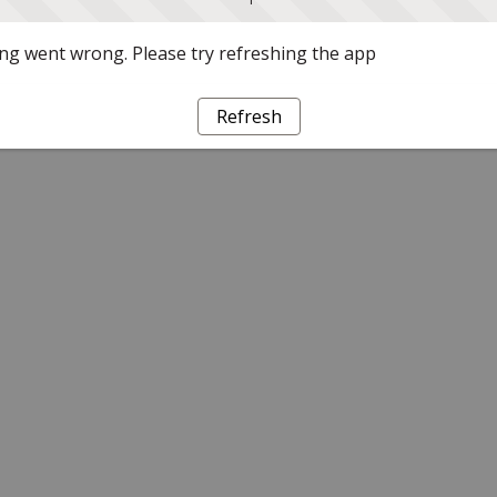
g went wrong. Please try refreshing the app
Refresh