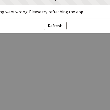
g went wrong. Please try refreshing the app
Refresh