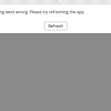
g went wrong. Please try refreshing the app
Refresh