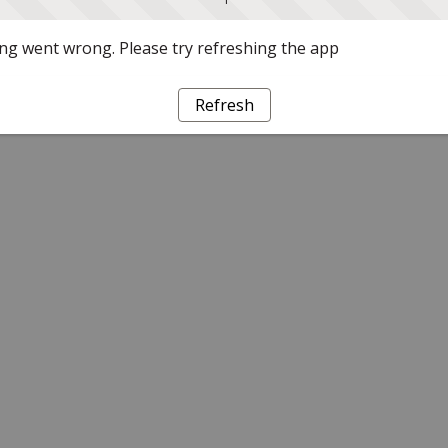
g went wrong. Please try refreshing the app
Refresh