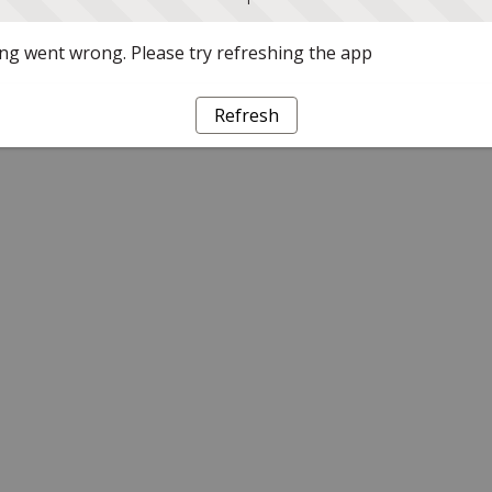
g went wrong. Please try refreshing the app
Refresh