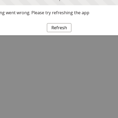
g went wrong. Please try refreshing the app
Refresh