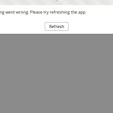
g went wrong. Please try refreshing the app
Refresh