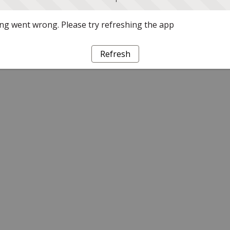
g went wrong. Please try refreshing the app
Refresh